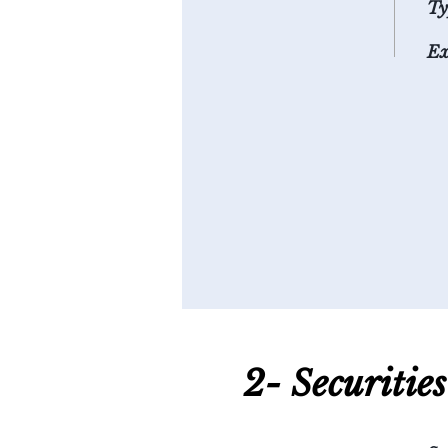
Ty
Ex
2- S
ecuritie