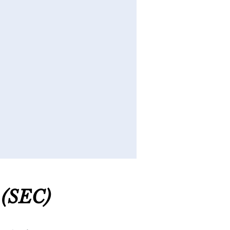
(SEC
)