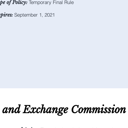
Temporary Final Rule
pe of Policy:
September 1, 2021
pires:
s and E
xchange C
ommission