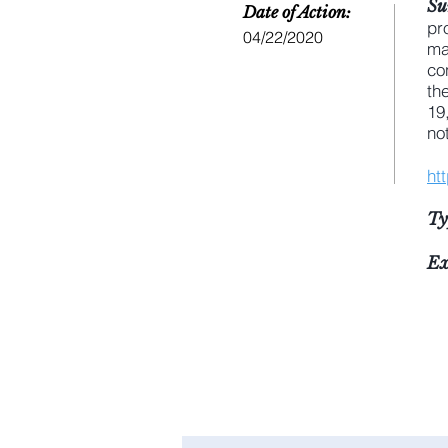
Su
Date of Action:
pr
04/22/2020
ma
co
th
19
no
ht
Ty
Ex