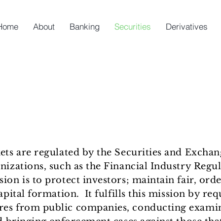
Home
About
Banking
Securities
Derivatives
kets are regulated by the Securities and Exch
nizations, such as the Financial Industry Regu
on is to protect investors; maintain fair, orde
apital formation. It fulfills this mission by re
res from public companies, conducting examin