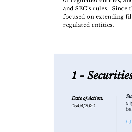
of regulated entities, a
and SEC’s rules. Since 
focused on extending fi
regulated entities.
1 - S
ecuritie
Su
Date of Action:
el
05/04/2020
ba
ht