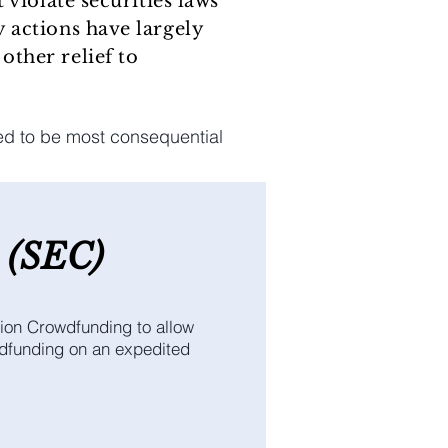
 violate securities laws
 actions have largely
other relief to
ed to be most consequential
(SEC
)
ion Crowdfunding to allow
wdfunding on an expedited