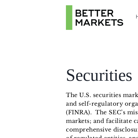
Securities
The U.S. securities mar
and self-regulatory orga
(FINRA). The SEC’s missi
markets; and facilitate c
comprehensive disclosu