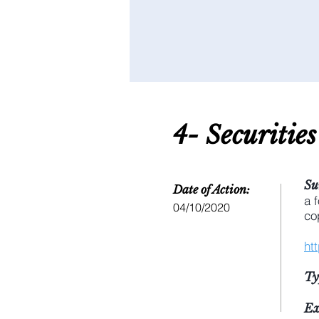
4- S
ecuritie
Su
Date of Action:
a 
04/10/2020
co
ht
Ty
Ex