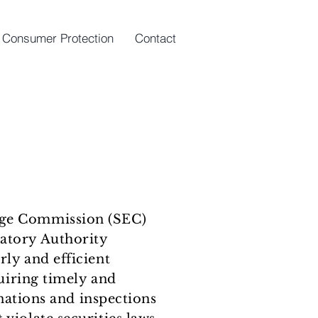
Consumer Protection
Contact
ange Commission (SEC)
latory Authority
rly and efficient
quiring timely and
ations and inspections