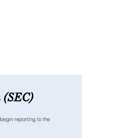
n
(SEC
)
begin reporting to the