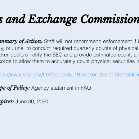
es and E
xchange C
ommissio
Staff will not recommend enforcement if b
mmary of Action:
y, or June, to conduct required quarterly counts of physical
oker-dealers notify the SEC and provide estimated count, an
cords to allow them to accurately count physical securities la
tps://www.sec.gov/tm/faq-covid-19-broker-dealer-financial-re
Agency statement in FAQ
pe of Policy:
June 30, 2020
pires: