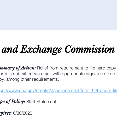
s and E
xchange C
ommission
Relief from requirement to file hard copy
mmary of Action:
form is submitted via email with appropriate signatures and t
py, among other requirements.
tps://www.sec.gov/corpfin/announcement/form-144-paper-fil
Staff Statement
pe of Policy:
6/30/2020
pires: