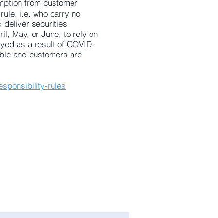
mption from customer
rule, i.e. who carry no
deliver securities
il, May, or June, to rely on
ayed as a result of COVID-
able and customers are
sponsibility-rules