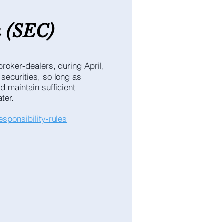
n
(SEC
)
roker-dealers, during April,
 securities, so long as
d maintain sufficient
ter.
sponsibility-rules