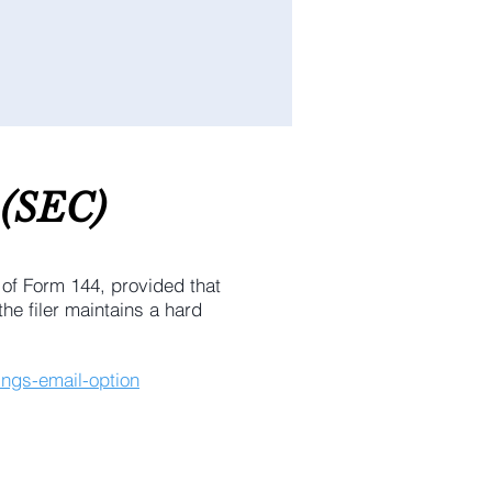
(SEC
)
 of Form 144, provided that
he filer maintains a hard
ings-email-option