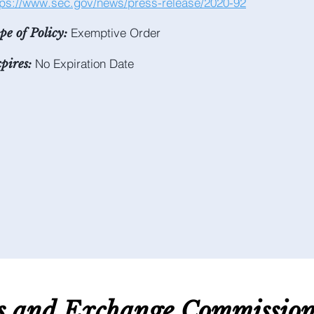
tps://www.sec.gov/news/press-release/2020-92
Exemptive Order
pe of Policy:
No Expiration Date
pires:
es and E
xchange C
ommissio