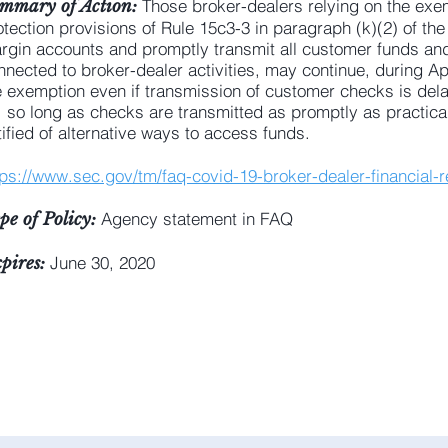
Those broker-dealers relying on the exe
mmary of Action:
otection provisions of Rule 15c3-3 in paragraph (k)(2) of the 
rgin accounts and promptly transmit all customer funds and 
nnected to broker-dealer activities, may continue, during Apr
e exemption even if transmission of customer checks is del
, so long as checks are transmitted as promptly as practic
tified of alternative ways to access funds.
tps://www.sec.gov/tm/faq-covid-19-broker-dealer-financial-re
Agency statement in FAQ
pe of Policy:
June 30, 2020
pires: