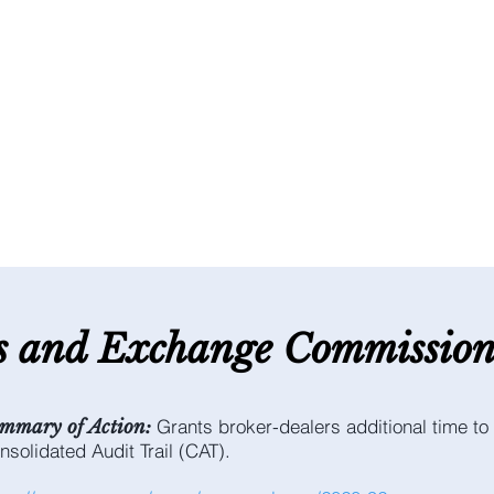
es and E
xchange C
ommissio
Grants broker-dealers additional time to 
mmary of Action:
nsolidated Audit Trail (CAT).