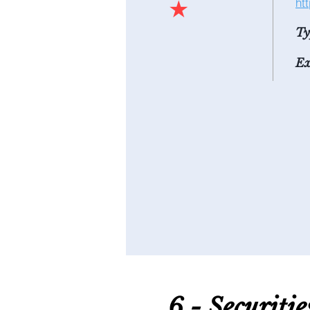
★
ht
Ty
Ex
6 - S
ecuriti