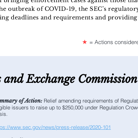
nd bringing enforcement cases against those that
the outbreak of COVID-19, the SEC’s regulatory
ling deadlines and requirements and providing 
★
= Actions consider
s and E
xchange C
ommission
Relief amending requirements of Regulat
mmary of Action:
igible issuers to raise up to $250,000 under Regulation Cro
sis.
tps://www.sec.gov/news/press-release/2020-101