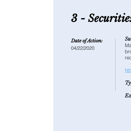
3 - S
ecuriti
Su
Date of Action:
Ma
04/22/2020
br
re
ht
Ty
Ex