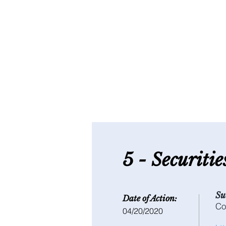
5 - S
ecuriti
Su
Date of Action:
Co
04/20/2020